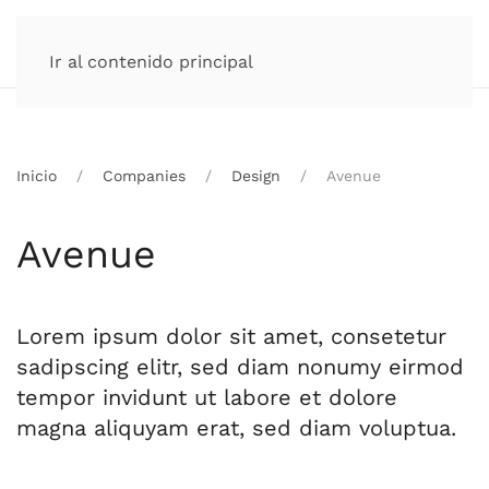
Ir al contenido principal
Inicio
Companies
Design
Avenue
Avenue
Lorem ipsum dolor sit amet, consetetur
sadipscing elitr, sed diam nonumy eirmod
tempor invidunt ut labore et dolore
magna aliquyam erat, sed diam voluptua.