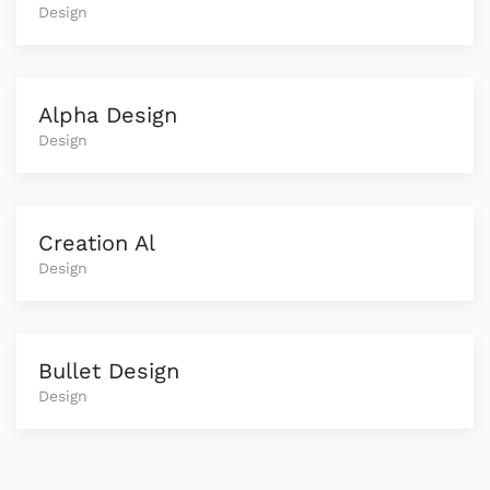
Design
Alpha Design
Design
Creation Al
Design
Bullet Design
Design