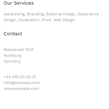
Our Services
Advertising, Branding, Editorial Design, Experience
Design, Illustration, Print, Web Design
Contact
Mainstreet 1234
Hamburg
Germany
+44 555 00 00 15
info@example.com
www.example.com