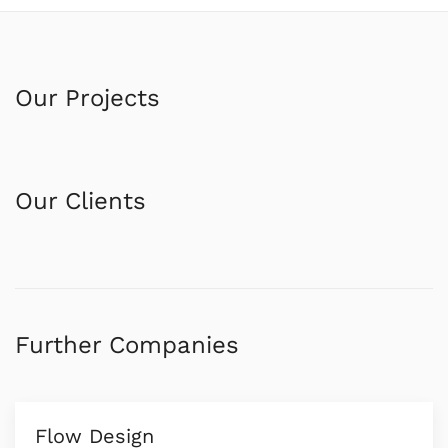
Our Projects
Our Clients
Further Companies
Flow Design