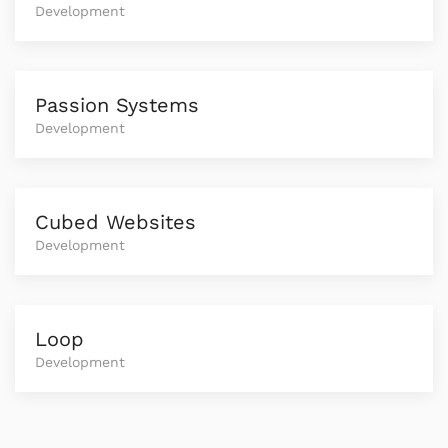
Development
Passion Systems
Development
Cubed Websites
Development
Loop
Development