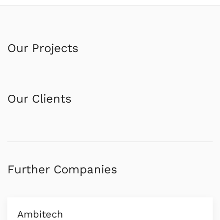
Our Projects
Our Clients
Further Companies
Ambitech