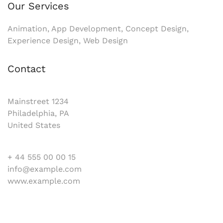
Our Services
Animation, App Development, Concept Design,
Experience Design, Web Design
Contact
Mainstreet 1234
Philadelphia, PA
United States
+ 44 555 00 00 15
info@example.com
www.example.com