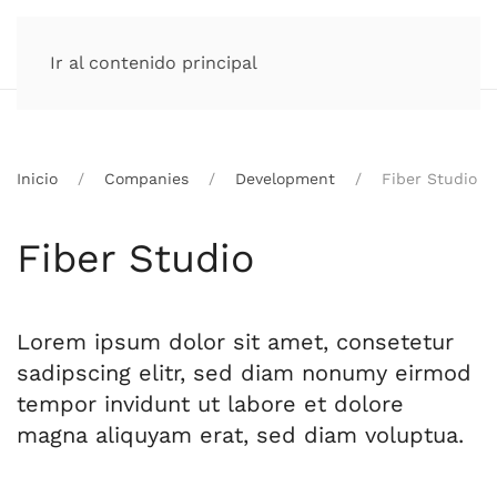
Ir al contenido principal
Inicio
Companies
Development
Fiber Studio
Fiber Studio
Lorem ipsum dolor sit amet, consetetur
sadipscing elitr, sed diam nonumy eirmod
tempor invidunt ut labore et dolore
magna aliquyam erat, sed diam voluptua.