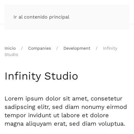
Ir al contenido principal
Inicio
Companies
Development
Infinity
Studio
Infinity Studio
Lorem ipsum dolor sit amet, consetetur
sadipscing elitr, sed diam nonumy eirmod
tempor invidunt ut labore et dolore
magna aliquyam erat, sed diam voluptua.