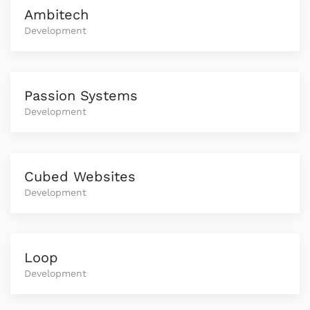
Ambitech
Development
Passion Systems
Development
Cubed Websites
Development
Loop
Development