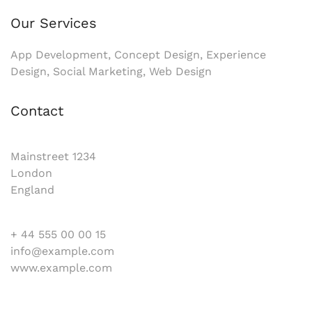
Our Services
App Development, Concept Design, Experience
Design, Social Marketing, Web Design
Contact
Mainstreet 1234
London
England
+ 44 555 00 00 15
info@example.com
www.example.com