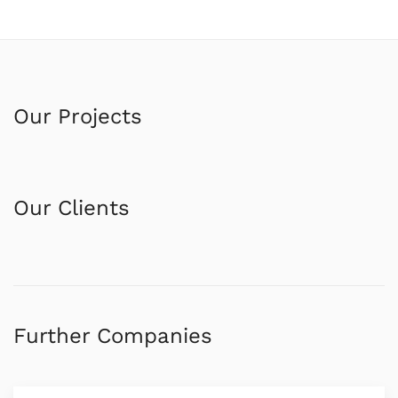
Our Projects
Our Clients
Further Companies