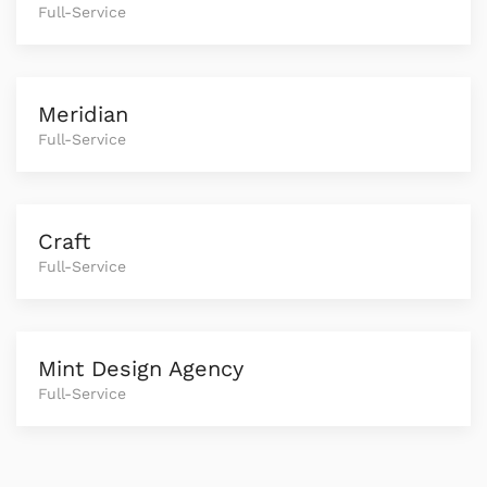
Full-Service
Meridian
Full-Service
Craft
Full-Service
Mint Design Agency
Full-Service