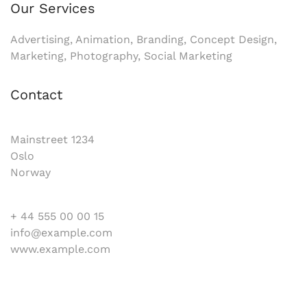
Our Services
Advertising, Animation, Branding, Concept Design,
Marketing, Photography, Social Marketing
Contact
Mainstreet 1234
Oslo
Norway
+ 44 555 00 00 15
info@example.com
www.example.com