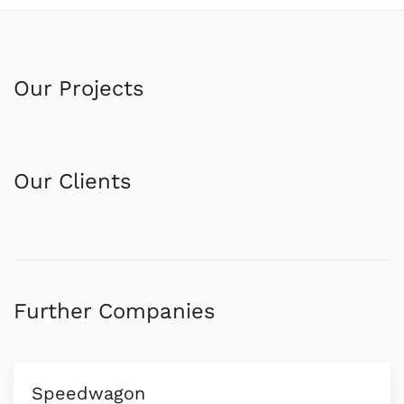
Our Projects
Our Clients
Further Companies
Speedwagon