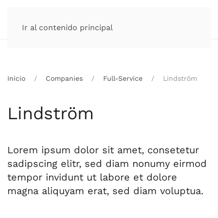
Ir al contenido principal
Inicio
Companies
Full-Service
Lindström
Lindström
Lorem ipsum dolor sit amet, consetetur
sadipscing elitr, sed diam nonumy eirmod
tempor invidunt ut labore et dolore
magna aliquyam erat, sed diam voluptua.