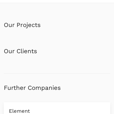
Our Projects
Our Clients
Further Companies
Element