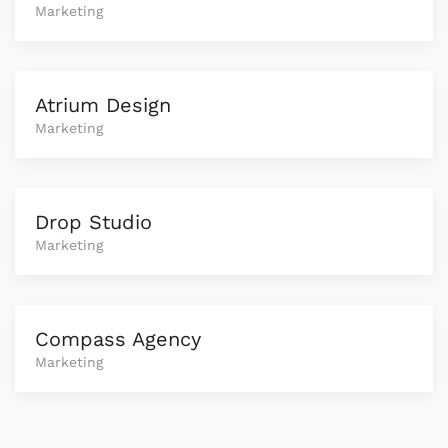
Marketing
Atrium Design
Marketing
Drop Studio
Marketing
Compass Agency
Marketing