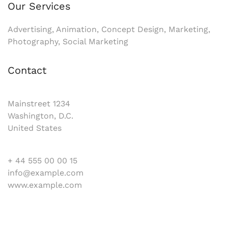
Our Services
Advertising, Animation, Concept Design, Marketing,
Photography, Social Marketing
Contact
Mainstreet 1234
Washington, D.C.
United States
+ 44 555 00 00 15
info@example.com
www.example.com