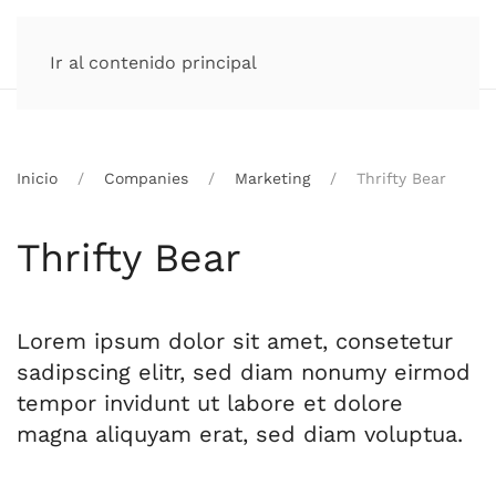
Ir al contenido principal
Inicio
Companies
Marketing
Thrifty Bear
Thrifty Bear
Lorem ipsum dolor sit amet, consetetur
sadipscing elitr, sed diam nonumy eirmod
tempor invidunt ut labore et dolore
magna aliquyam erat, sed diam voluptua.