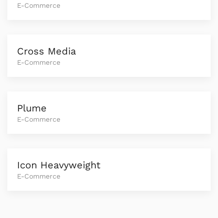
E-Commerce
Cross Media
E-Commerce
Plume
E-Commerce
Icon Heavyweight
E-Commerce