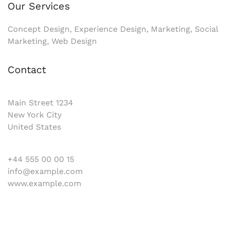
Our Services
Concept Design, Experience Design, Marketing, Social
Marketing, Web Design
Contact
Main Street 1234
New York City
United States
+44 555 00 00 15
info@example.com
www.example.com