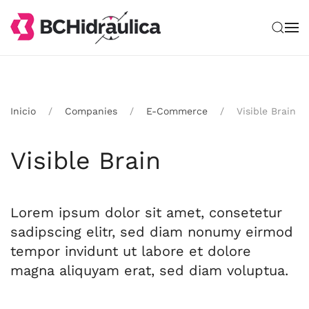
Ir al contenido principal
Inicio
Companies
E-Commerce
Visible Brain
Visible Brain
Lorem ipsum dolor sit amet, consetetur
sadipscing elitr, sed diam nonumy eirmod
tempor invidunt ut labore et dolore
magna aliquyam erat, sed diam voluptua.