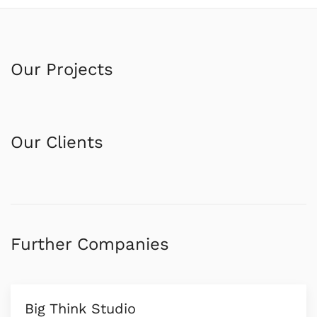
Our Projects
Our Clients
Further Companies
Big Think Studio